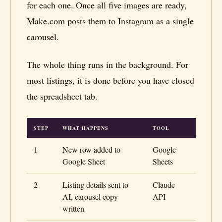
for each one. Once all five images are ready,
Make.com posts them to Instagram as a single
carousel.
The whole thing runs in the background. For
most listings, it is done before you have closed
the spreadsheet tab.
STEP
WHAT HAPPENS
TOOL
1
New row added to
Google
Google Sheet
Sheets
2
Listing details sent to
Claude
AI, carousel copy
API
written