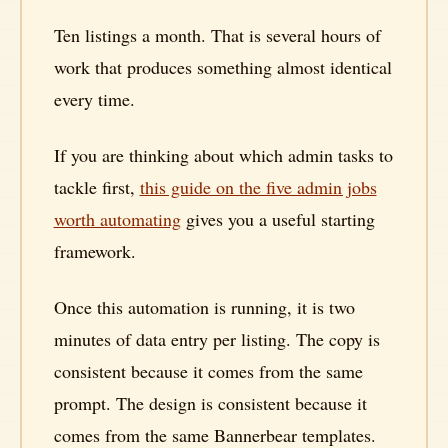
Ten listings a month. That is several hours of
work that produces something almost identical
every time.
If you are thinking about which admin tasks to
tackle first,
this guide on the five admin jobs
worth automating
gives you a useful starting
framework.
Once this automation is running, it is two
minutes of data entry per listing. The copy is
consistent because it comes from the same
prompt. The design is consistent because it
comes from the same Bannerbear templates.