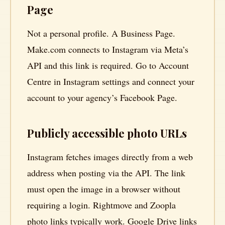
Page
Not a personal profile. A Business Page.
Make.com connects to Instagram via Meta’s
API and this link is required. Go to Account
Centre in Instagram settings and connect your
account to your agency’s Facebook Page.
Publicly accessible photo URLs
Instagram fetches images directly from a web
address when posting via the API. The link
must open the image in a browser without
requiring a login. Rightmove and Zoopla
photo links typically work. Google Drive links