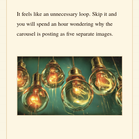
It feels like an unnecessary loop. Skip it and
you will spend an hour wondering why the
carousel is posting as five separate images.