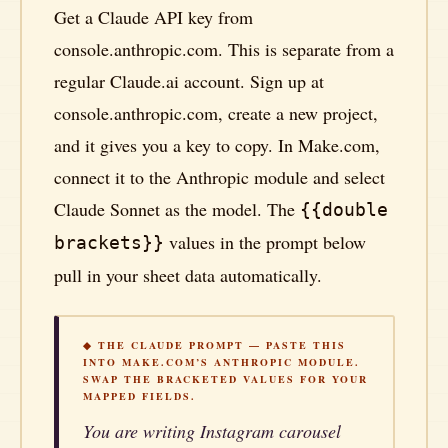
Get a Claude API key from
console.anthropic.com. This is separate from a
regular Claude.ai account. Sign up at
console.anthropic.com, create a new project,
and it gives you a key to copy. In Make.com,
connect it to the Anthropic module and select
Claude Sonnet as the model. The
{{double
values in the prompt below
brackets}}
pull in your sheet data automatically.
◆ THE CLAUDE PROMPT — PASTE THIS
INTO MAKE.COM’S ANTHROPIC MODULE.
SWAP THE BRACKETED VALUES FOR YOUR
MAPPED FIELDS.
You are writing Instagram carousel