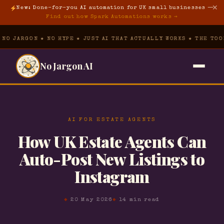
✕
New: Done-for-you AI automation for UK small businesses —
Find out how Spark Automations works →
N ★ NO HYPE ★ JUST AI THAT ACTUALLY WORKS ★ THE TOOL VAULT ★
No Jargon AI
Home
→
AI FOR ESTATE AGENTS
The Hub
▾
How UK Estate Agents Can
Free Prompt Pack
The Tool Vault
→
Auto-Post New Listings to
Instagram
AI Foundations
About
→
AI for Property
20 May 2026
14 min read
Spark Automations