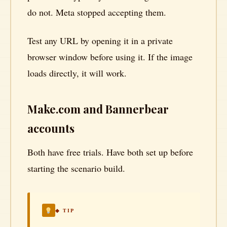
do not. Meta stopped accepting them.
Test any URL by opening it in a private
browser window before using it. If the image
loads directly, it will work.
Make.com and Bannerbear
accounts
Both have free trials. Have both set up before
starting the scenario build.
◆ TIP