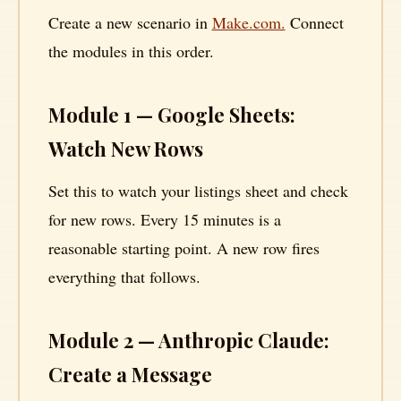
Create a new scenario in
Make.com.
Connect
the modules in this order.
Module 1 — Google Sheets:
Watch New Rows
Set this to watch your listings sheet and check
for new rows. Every 15 minutes is a
reasonable starting point. A new row fires
everything that follows.
Module 2 — Anthropic Claude:
Create a Message