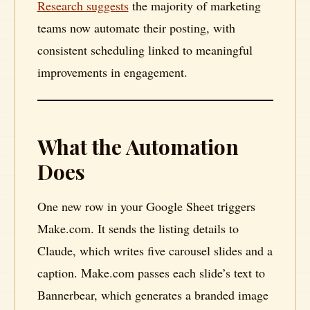
Research suggests
the majority of marketing
teams now automate their posting, with
consistent scheduling linked to meaningful
improvements in engagement.
What the Automation
Does
One new row in your Google Sheet triggers
Make.com. It sends the listing details to
Claude, which writes five carousel slides and a
caption. Make.com passes each slide’s text to
Bannerbear, which generates a branded image