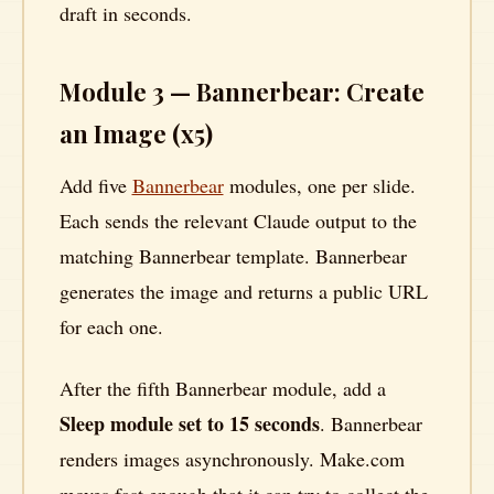
draft in seconds.
Module 3 — Bannerbear: Create
an Image (x5)
Add five
Bannerbear
modules, one per slide.
Each sends the relevant Claude output to the
matching Bannerbear template. Bannerbear
generates the image and returns a public URL
for each one.
After the fifth Bannerbear module, add a
Sleep module set to 15 seconds
. Bannerbear
renders images asynchronously. Make.com