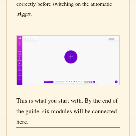
correctly before switching on the automatic
trigger.
This is what you start with. By the end of
the guide, six modules will be connected
here.