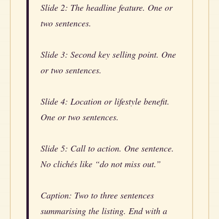
Slide 2: The headline feature. One or
two sentences.
Slide 3: Second key selling point. One
or two sentences.
Slide 4: Location or lifestyle benefit.
One or two sentences.
Slide 5: Call to action. One sentence.
No clichés like “do not miss out.”
Caption: Two to three sentences
summarising the listing. End with a