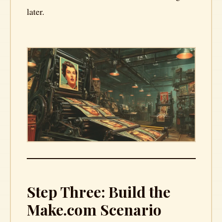
later.
Step Three: Build the
Make.com Scenario