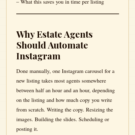
– What this saves you in time per listing
Why Estate Agents
Should Automate
Instagram
Done manually, one Instagram carousel for a
new listing takes most agents somewhere
between half an hour and an hour, depending
on the listing and how much copy you write
from scratch. Writing the copy. Resizing the
images. Building the slides. Scheduling or
posting it.