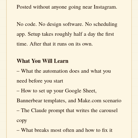
Posted without anyone going near Instagram.
No code. No design software. No scheduling
app. Setup takes roughly half a day the first
time. After that it runs on its own.
What You Will Learn
– What the automation does and what you
need before you start
– How to set up your Google Sheet,
Bannerbear templates, and Make.com scenario
– The Claude prompt that writes the carousel
copy
– What breaks most often and how to fix it