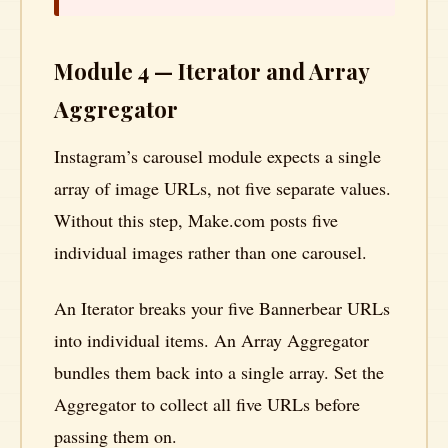
Module 4 — Iterator and Array
Aggregator
Instagram’s carousel module expects a single
array of image URLs, not five separate values.
Without this step, Make.com posts five
individual images rather than one carousel.
An Iterator breaks your five Bannerbear URLs
into individual items. An Array Aggregator
bundles them back into a single array. Set the
Aggregator to collect all five URLs before
passing them on.