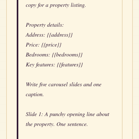
copy for a property listing.
Property details:
Address: {{address}}
Price: {{price}}
Bedrooms: {{bedrooms}}
Key features: {{features}}
Write five carousel slides and one
caption.
Slide 1: A punchy opening line about
the property. One sentence.