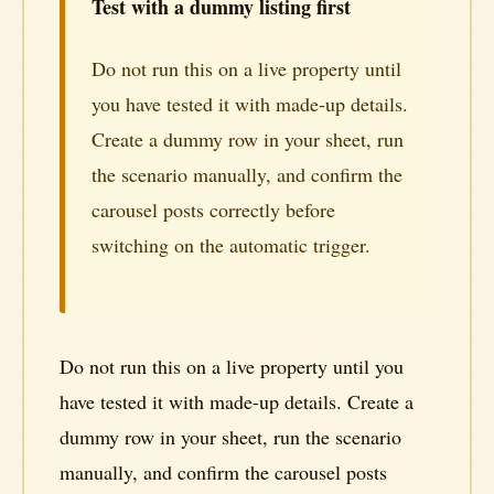
Test with a dummy listing first
Do not run this on a live property until
you have tested it with made-up details.
Create a dummy row in your sheet, run
the scenario manually, and confirm the
carousel posts correctly before
switching on the automatic trigger.
Do not run this on a live property until you
have tested it with made-up details. Create a
dummy row in your sheet, run the scenario
manually, and confirm the carousel posts