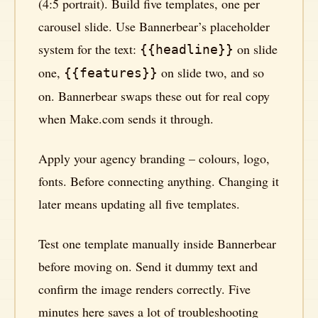
(4:5 portrait). Build five templates, one per
carousel slide. Use Bannerbear’s placeholder
system for the text:
on slide
{{headline}}
one,
on slide two, and so
{{features}}
on. Bannerbear swaps these out for real copy
when Make.com sends it through.
Apply your agency branding – colours, logo,
fonts. Before connecting anything. Changing it
later means updating all five templates.
Test one template manually inside Bannerbear
before moving on. Send it dummy text and
confirm the image renders correctly. Five
minutes here saves a lot of troubleshooting