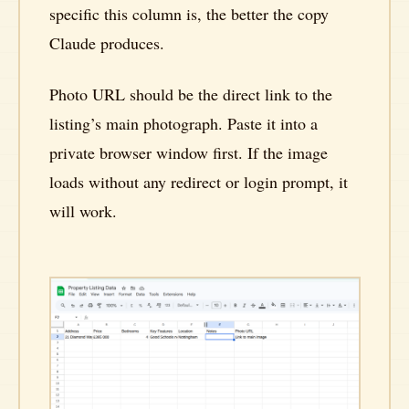
specific this column is, the better the copy
Claude produces.
Photo URL should be the direct link to the
listing’s main photograph. Paste it into a
private browser window first. If the image
loads without any redirect or login prompt, it
will work.