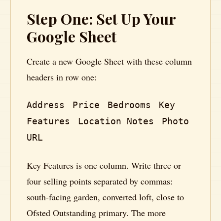
Step One: Set Up Your
Google Sheet
Create a new Google Sheet with these column
headers in row one:
Address
Price
Bedrooms
Key
Features
Location Notes
Photo
URL
Key Features is one column. Write three or
four selling points separated by commas:
south-facing garden, converted loft, close to
Ofsted Outstanding primary. The more