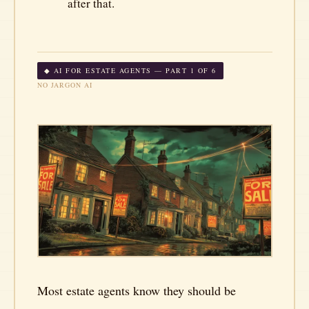
after that.
◆ AI FOR ESTATE AGENTS — PART 1 OF 6
NO JARGON AI
Most estate agents know they should be