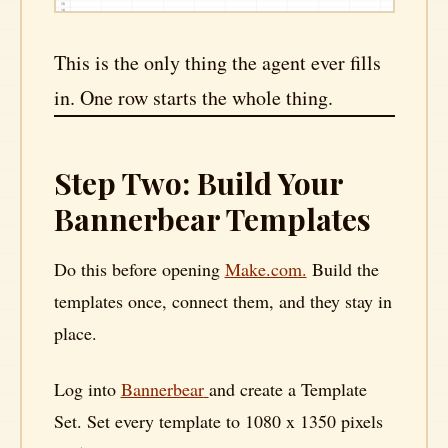
This is the only thing the agent ever fills
in. One row starts the whole thing.
Step Two: Build Your
Bannerbear Templates
Do this before opening
Make.com.
Build the
templates once, connect them, and they stay in
place.
Log into
Bannerbear
and create a Template
Set. Set every template to 1080 x 1350 pixels