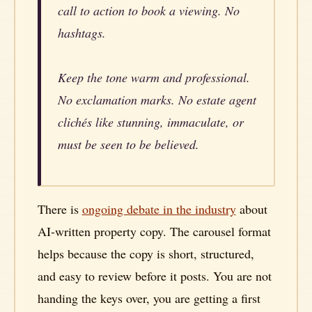
call to action to book a viewing. No
hashtags.
Keep the tone warm and professional.
No exclamation marks. No estate agent
clichés like stunning, immaculate, or
must be seen to be believed.
There is
ongoing debate in the industry
about
AI-written property copy. The carousel format
helps because the copy is short, structured,
and easy to review before it posts. You are not
handing the keys over, you are getting a first