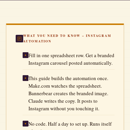
Automate Your Business
Better Prompts
The Tool Vault
WHAT YOU NEED TO KNOW – INSTAGRAM
AUTOMATION
All Articles
Fill in one spreadsheet row. Get a branded
◆
Instagram carousel posted automatically.
This guide builds the automation once.
◆
Make.com watches the spreadsheet.
Bannerbear creates the branded image.
Claude writes the copy. It posts to
Instagram without you touching it.
No code. Half a day to set up. Runs itself
◆