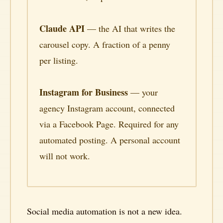
Claude API
— the AI that writes the
carousel copy. A fraction of a penny
per listing.
Instagram for Business
— your
agency Instagram account, connected
via a Facebook Page. Required for any
automated posting. A personal account
will not work.
Social media automation is not a new idea.