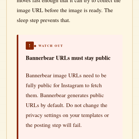
moves fast enough that it can try to collect the
image URL before the image is ready. The
sleep step prevents that.
!
◆ WATCH OUT
Bannerbear URLs must stay public
Bannerbear image URLs need to be
fully public for Instagram to fetch
them. Bannerbear generates public
URLs by default. Do not change the
privacy settings on your templates or
the posting step will fail.