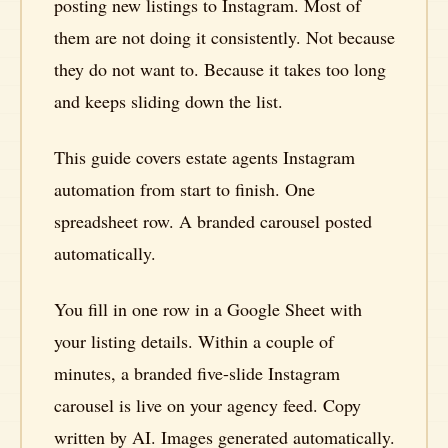
posting new listings to Instagram. Most of
them are not doing it consistently. Not because
they do not want to. Because it takes too long
and keeps sliding down the list.
This guide covers estate agents Instagram
automation from start to finish. One
spreadsheet row. A branded carousel posted
automatically.
You fill in one row in a Google Sheet with
your listing details. Within a couple of
minutes, a branded five-slide Instagram
carousel is live on your agency feed. Copy
written by AI. Images generated automatically.