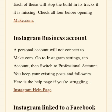
Each of these will stop the build in its tracks if
it is missing. Check all four before opening
Make.com.
Instagram Business account
A personal account will not connect to
Make.com. Go to Instagram settings, tap
Account, then Switch to Professional Account.
You keep your existing posts and followers.
Here is the help page if you’re struggling –
Instagram Help Page
Instagram linked to a Facebook