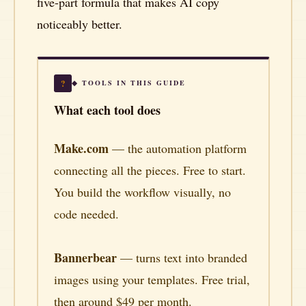
five-part formula that makes AI copy
noticeably better.
?
◆ TOOLS IN THIS GUIDE
What each tool does
Make.com
— the automation platform
connecting all the pieces. Free to start.
You build the workflow visually, no
code needed.
Bannerbear
— turns text into branded
images using your templates. Free trial,
then around $49 per month.