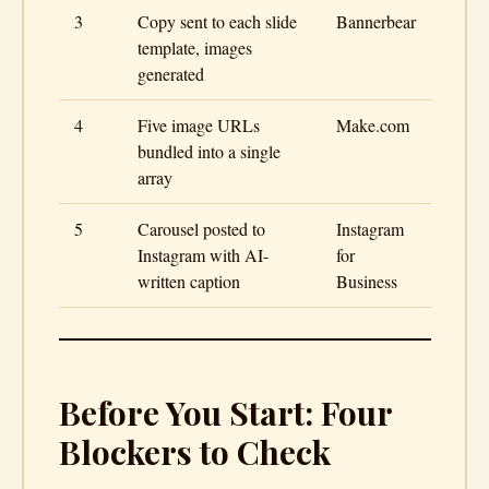
3
Copy sent to each slide
Bannerbear
template, images
generated
4
Five image URLs
Make.com
bundled into a single
array
5
Carousel posted to
Instagram
Instagram with AI-
for
written caption
Business
Before You Start: Four
Blockers to Check