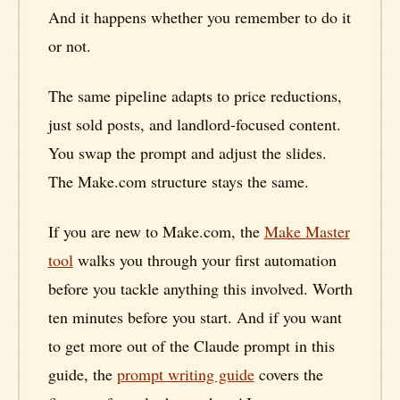
And it happens whether you remember to do it
or not.
The same pipeline adapts to price reductions,
just sold posts, and landlord-focused content.
You swap the prompt and adjust the slides.
The Make.com structure stays the same.
If you are new to Make.com, the
Make Master
tool
walks you through your first automation
before you tackle anything this involved. Worth
ten minutes before you start. And if you want
to get more out of the Claude prompt in this
guide, the
prompt writing guide
covers the