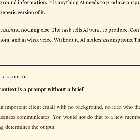
kground information. It is anything AI needs to produce output
eneric version of it.
task and nothing else. The task tells AI what to produce. Cont
whom, and in what voice. Without it, AI makes assumptions. T
S A BRIEFING
ontext is a prompt without a brief
n important client email with no background, no idea who the 
usiness communicates. You would not do that to a new member 
ing determines the output.