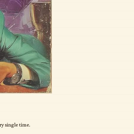
ry single time.