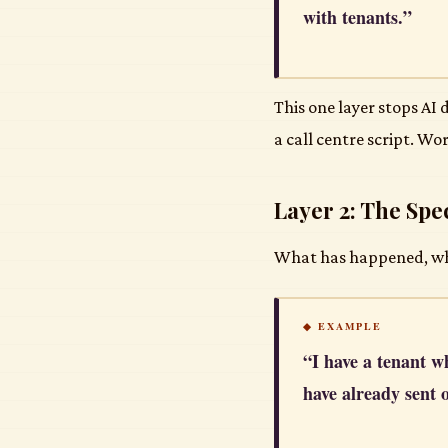
with tenants.”
This one layer stops AI
a call centre script. Wor
Layer 2: The Spec
What has happened, what
◆ EXAMPLE
“I have a tenant w
have already sent 