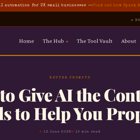
I automation for UK small businesses —
Find out how Spark 
★ NO JARGON ★ N
Home
The Hub
The Tool Vault
About
▾
Free Prompt Pack
10 prompts for property pros
AI Foundations
BETTER PROMPTS
Start here if you're new
o Give AI the Cont
AI for Property
s to Help You Pro
Guides for property
professionals
Automate Your Business
Simple automation guides
13 June 2026
15 min read
Spark Automations