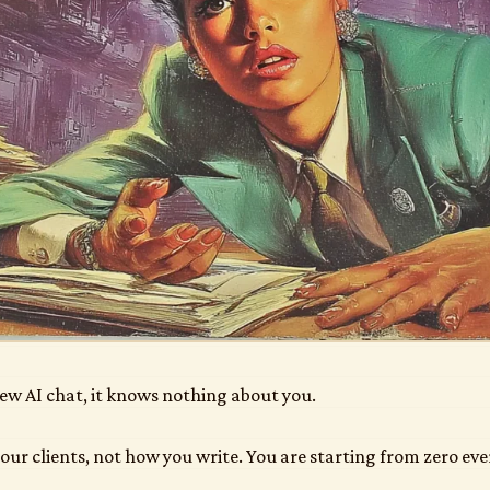
ew AI chat, it knows nothing about you.
our clients, not how you write. You are starting from zero eve