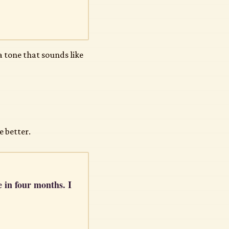
a tone that sounds like
e better.
e in four months. I