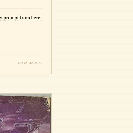
ry prompt from here.
NO JARGON AI