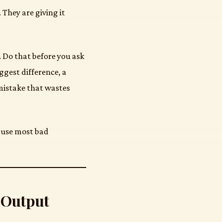
They are giving it
r. Do that before you ask
ggest difference, a
mistake that wastes
cause most bad
 Output