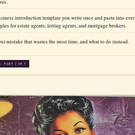
ves.
siness introduction template you write once and paste into eve
es for estate agents, letting agents, and mortgage brokers.
xt mistake that wastes the most time, and what to do instead.
 PART 2 OF 5