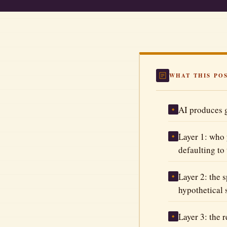
Automate Your Business
Better Prompts
The Tool Vault
WHAT THIS PO
All Articles
AI produces g
◆
Layer 1: who 
◆
defaulting to
Layer 2: the 
◆
hypothetical 
Layer 3: the 
◆