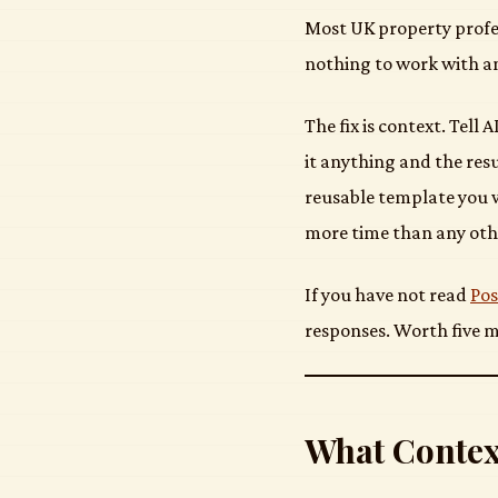
Most UK property profes
nothing to work with a
The fix is context. Tell
it anything and the resu
reusable template you w
more time than any oth
If you have not read
Pos
responses. Worth five m
What Contex