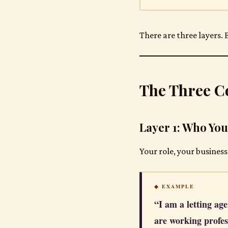
There are three layers.
The Three C
Layer 1: Who You
Your role, your business
◆ EXAMPLE
“I am a letting age
are working profes