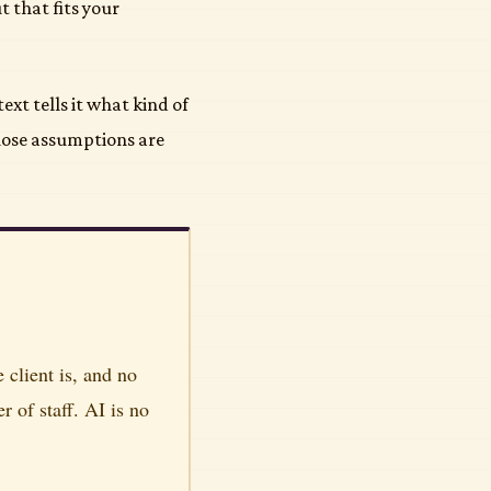
 that fits your
ext tells it what kind of
hose assumptions are
client is, and no
of staff. AI is no