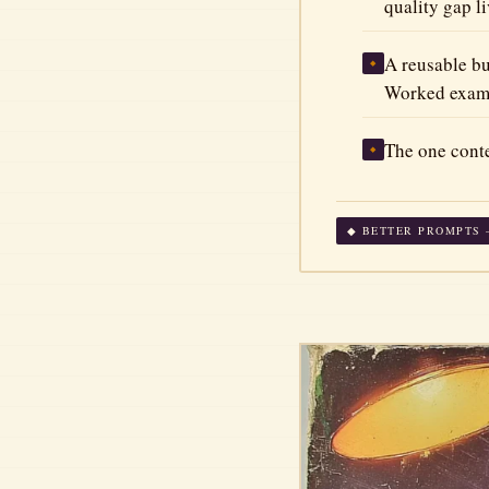
quality gap li
A reusable bu
◆
Worked exampl
The one conte
◆
◆ BETTER PROMPTS —