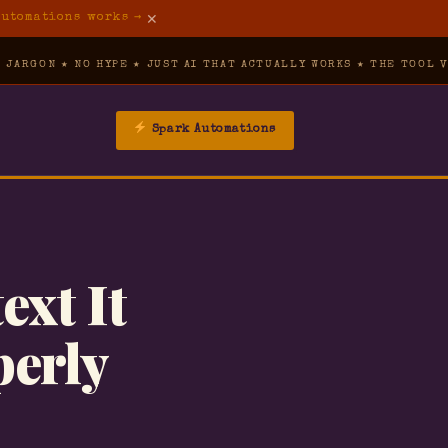
✕
Automations works →
O HYPE ★ JUST AI THAT ACTUALLY WORKS ★ THE TOOL VAULT ★ IND
Spark Automations
→
▾
ext It
→
perly
→