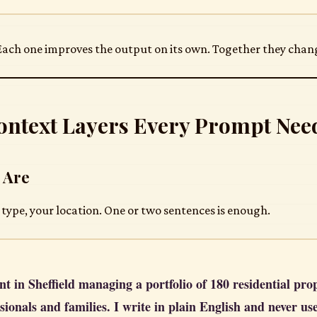
 Each one improves the output on its own. Together they change
ontext Layers Every Prompt Nee
 Are
 type, your location. One or two sentences is enough.
nt in Sheffield managing a portfolio of 180 residential pro
sionals and families. I write in plain English and never us