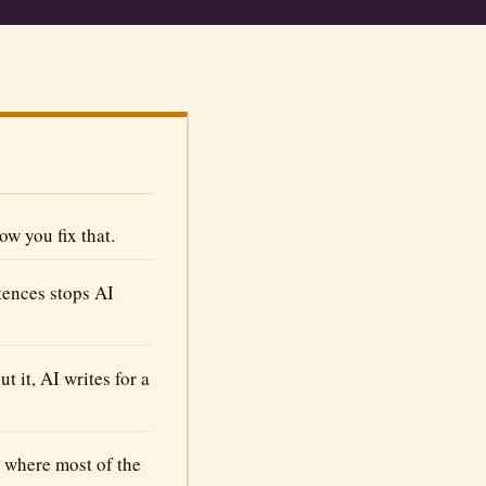
w you fix that.
tences stops AI
 it, AI writes for a
s where most of the