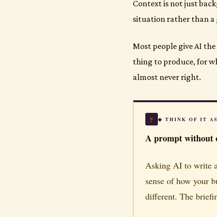
Context is not just bac
situation rather than a g
Most people give AI the 
thing to produce, for 
almost never right.
?
◆ THINK OF IT A
A prompt without c
Asking AI to write a
sense of how your b
different. The brief