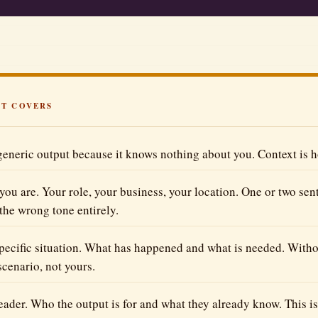
Better Prompts
Get more from every prompt
The Tool Vault
Honest reviews & free tools
All Articles
ST COVERS
Browse every blog post
eneric output because it knows nothing about you. Context is ho
you are. Your role, your business, your location. One or two sen
 the wrong tone entirely.
specific situation. What has happened and what is needed. Without
scenario, not yours.
reader. Who the output is for and what they already know. This i