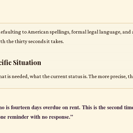
 defaulting to American spellings, formal legal language, and 
th the thirty seconds it takes.
ific Situation
 is needed, what the current status is. The more precise, th
ho is fourteen days overdue on rent. This is the second tim
one reminder with no response.”