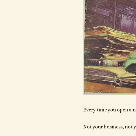
Every time you open a n
Not your business, not y