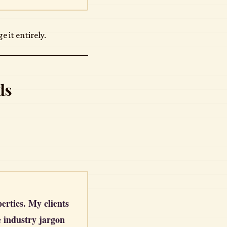
 it entirely.
ds
perties. My clients
e industry jargon