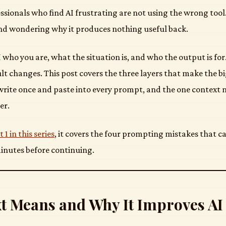
sionals who find AI frustrating are not using the wrong tool. 
nd wondering why it produces nothing useful back.
 AI who you are, what the situation is, and who the output is fo
lt changes. This post covers the three layers that make the bi
rite once and paste into every prompt, and the one context 
er.
t 1 in this series
, it covers the four prompting mistakes that 
inutes before continuing.
t Means and Why It Improves AI