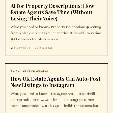
AI for Property Descriptions: How
Estate Agents Save Time (Without
Losing Their Voice)
What you need to know – Property Descriptions ◆Writing
from a blank screen takes longer than it should. Every time.
◆AI removes the blank screen...
23 May 2026 · 12 min read
AI FOR ESTATE AGENTS
How UK Estate Agents Can Auto-Post
New Listings to Instagram
What you need to know – Instagram Automation ◆Fill in
one spreadsheet row. Get a branded Instagram carousel
posted automatically. ◆This guide builds the automation...