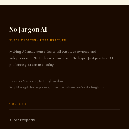
No Jargon AI
PLAIN ENGLISH · REAL RESULTS
Making AI make sense for small business owners and
solopreneurs. No tech-bro nonsense. No hype. Just practical AI
guidance you can use today.
Based in Mansfield, Nottinghamshire.
Simplifying AI for beginners, no matter where you're starting from.
THE HUB
AI for Property