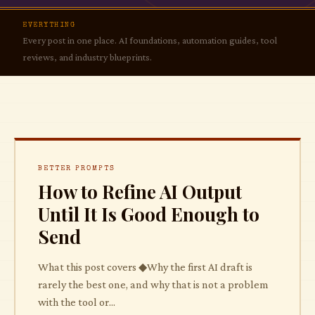
Automate Your Business
EVERYTHING
Better Prompts
Every post in one place. AI foundations, automation guides, tool
reviews, and industry blueprints.
The Tool Vault
All Articles
BETTER PROMPTS
How to Refine AI Output
Until It Is Good Enough to
Send
What this post covers ◆Why the first AI draft is
rarely the best one, and why that is not a problem
with the tool or...