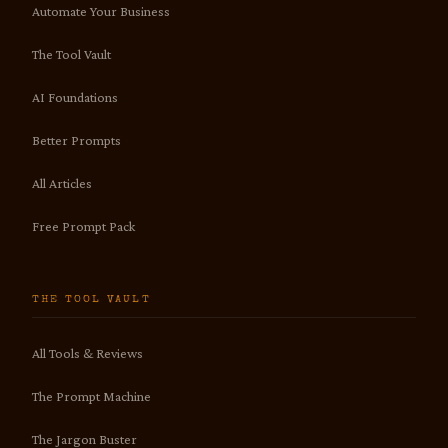
Automate Your Business
The Tool Vault
AI Foundations
Better Prompts
All Articles
Free Prompt Pack
THE TOOL VAULT
All Tools & Reviews
The Prompt Machine
The Jargon Buster