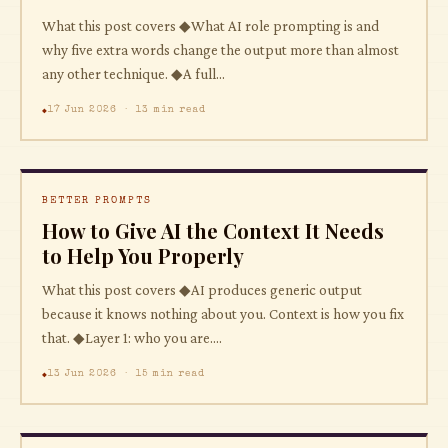
What this post covers ◆What AI role prompting is and
why five extra words change the output more than almost
any other technique. ◆A full...
17 Jun 2026 · 13 min read
BETTER PROMPTS
How to Give AI the Context It Needs
to Help You Properly
What this post covers ◆AI produces generic output
because it knows nothing about you. Context is how you fix
that. ◆Layer 1: who you are....
13 Jun 2026 · 15 min read