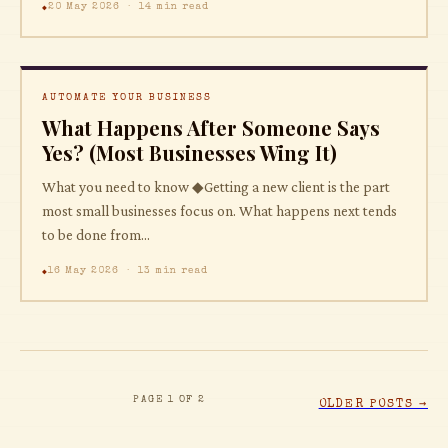
20 May 2026 · 14 min read
AUTOMATE YOUR BUSINESS
What Happens After Someone Says
Yes? (Most Businesses Wing It)
What you need to know ◆Getting a new client is the part
most small businesses focus on. What happens next tends
to be done from...
16 May 2026 · 13 min read
PAGE 1 OF 2
OLDER POSTS →