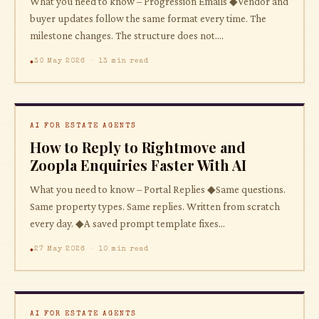
What you need to know – Progression Emails ◆Vendor and
buyer updates follow the same format every time. The
milestone changes. The structure does not....
30 May 2026 · 13 min read
AI FOR ESTATE AGENTS
How to Reply to Rightmove and
Zoopla Enquiries Faster With AI
What you need to know – Portal Replies ◆Same questions.
Same property types. Same replies. Written from scratch
every day. ◆A saved prompt template fixes...
27 May 2026 · 10 min read
AI FOR ESTATE AGENTS