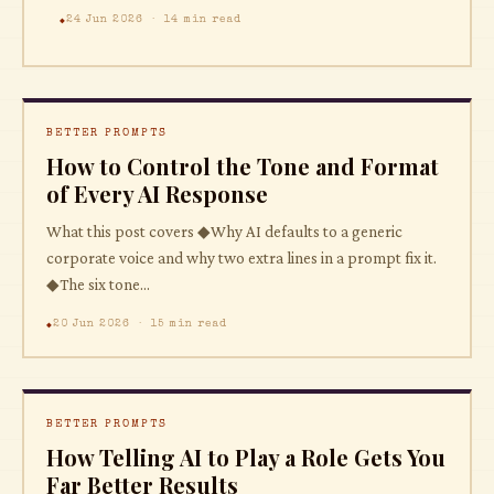
24 Jun 2026 · 14 min read
BETTER PROMPTS
How to Control the Tone and Format
of Every AI Response
What this post covers ◆Why AI defaults to a generic
corporate voice and why two extra lines in a prompt fix it.
◆The six tone...
20 Jun 2026 · 15 min read
BETTER PROMPTS
How Telling AI to Play a Role Gets You
Far Better Results