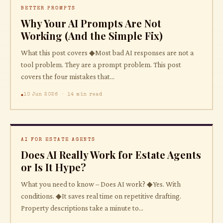
BETTER PROMPTS
Why Your AI Prompts Are Not
Working (And the Simple Fix)
What this post covers ◆Most bad AI responses are not a
tool problem. They are a prompt problem. This post
covers the four mistakes that...
10 Jun 2026 · 14 min read
AI FOR ESTATE AGENTS
Does AI Really Work for Estate Agents
or Is It Hype?
What you need to know – Does AI work? ◆Yes. With
conditions. ◆It saves real time on repetitive drafting.
Property descriptions take a minute to...