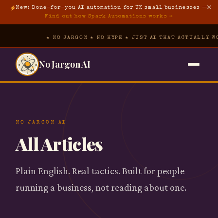
✕
New: Done-for-you AI automation for UK small businesses —
Find out how Spark Automations works →
★ NO JARGON ★ NO HYPE ★ JUST AI THAT ACTUALLY WOR
No Jargon AI
Home
→
The Hub
▾
NO JARGON AI
All Articles
Free Prompt Pack
The Tool Vault
→
AI Foundations
Plain English. Real tactics. Built for people
About
→
running a business, not reading about one.
AI for Property
Spark Automations