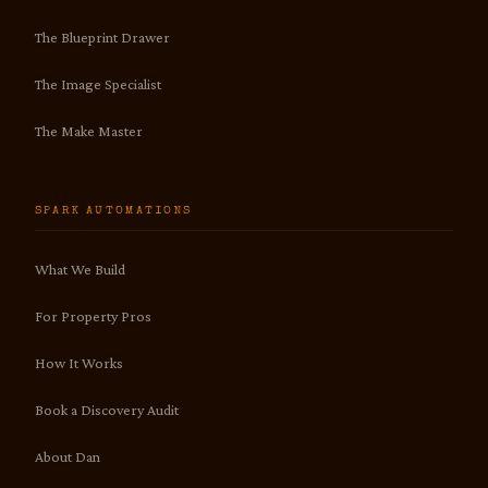
The Blueprint Drawer
The Image Specialist
The Make Master
SPARK AUTOMATIONS
What We Build
For Property Pros
How It Works
Book a Discovery Audit
About Dan