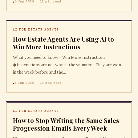
6 Jun 2026 · 11 min read
AI FOR ESTATE AGENTS
How Estate Agents Are Using AI to
Win More Instructions
What you need to know – Win More Instructions
◆Instructions are not won at the valuation. They are won
in the week before and the...
3 Jun 2026 · 14 min read
AI FOR ESTATE AGENTS
How to Stop Writing the Same Sales
Progression Emails Every Week